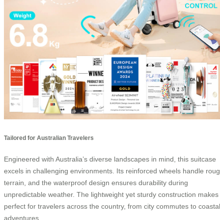
Tailored for Australian Travelers
Engineered with Australia’s diverse landscapes in mind, this suitcase
excels in challenging environments. Its reinforced wheels handle rou
terrain, and the waterproof design ensures durability during
unpredictable weather. The lightweight yet sturdy construction makes 
perfect for travelers across the country, from city commutes to coasta
adventures.