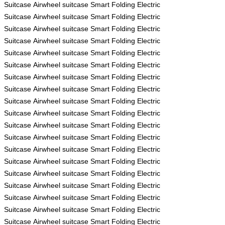
Suitcase
Airwheel
suitcase
Smart Folding Electric
Suitcase
Airwheel
suitcase
Smart Folding Electric
Suitcase
Airwheel
suitcase
Smart Folding Electric
Suitcase
Airwheel
suitcase
Smart Folding Electric
Suitcase
Airwheel
suitcase
Smart Folding Electric
Suitcase
Airwheel
suitcase
Smart Folding Electric
Suitcase
Airwheel
suitcase
Smart Folding Electric
Suitcase
Airwheel
suitcase
Smart Folding Electric
Suitcase
Airwheel
suitcase
Smart Folding Electric
Suitcase
Airwheel
suitcase
Smart Folding Electric
Suitcase
Airwheel
suitcase
Smart Folding Electric
Suitcase
Airwheel
suitcase
Smart Folding Electric
Suitcase
Airwheel
suitcase
Smart Folding Electric
Suitcase
Airwheel
suitcase
Smart Folding Electric
Suitcase
Airwheel
suitcase
Smart Folding Electric
Suitcase
Airwheel
suitcase
Smart Folding Electric
Suitcase
Airwheel
suitcase
Smart Folding Electric
Suitcase
Airwheel
suitcase
Smart Folding Electric
Suitcase
Airwheel
suitcase
Smart Folding Electric