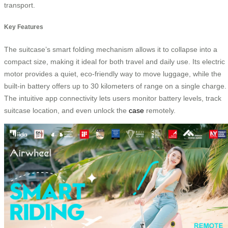
transport.
Key Features
The suitcase’s smart folding mechanism allows it to collapse into a
compact size, making it ideal for both travel and daily use. Its electric
motor provides a quiet, eco-friendly way to move luggage, while the
built-in battery offers up to 30 kilometers of range on a single charge.
The intuitive app connectivity lets users monitor battery levels, track
suitcase location, and even unlock the
case
remotely.