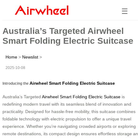
☰
Australia’s Targeted Airwheel
Smart Folding Electric Suitcase
Home
>
Newslist
>
2025-10-08
Airwheel Smart Folding Electric Suitcase
Introducing the
Australia’s Targeted
Airwheel Smart Folding Electric Suitcase
is
redefining modern travel with its seamless blend of innovation and
practicality. Designed for hassle-free mobility, this suitcase combines
foldable technology with electric propulsion to offer a unique travel
experience. Whether you’re navigating crowded airports or exploring
remote destinations, its compact design ensures effortless storage a