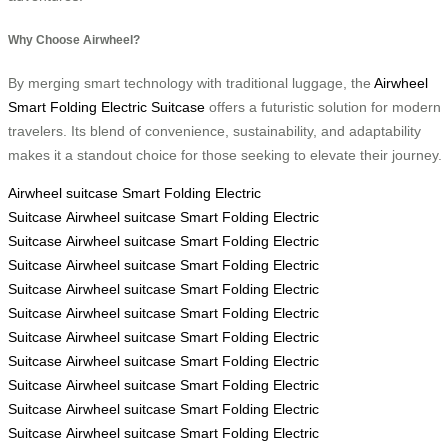
Why Choose Airwheel?
By merging smart technology with traditional luggage, the
Airwheel
Smart Folding Electric Suitcase
offers a futuristic solution for modern
travelers. Its blend of convenience, sustainability, and adaptability
makes it a standout choice for those seeking to elevate their journey.
Airwheel
suitcase
Smart Folding Electric
Suitcase
Airwheel
suitcase
Smart Folding Electric
Suitcase
Airwheel
suitcase
Smart Folding Electric
Suitcase
Airwheel
suitcase
Smart Folding Electric
Suitcase
Airwheel
suitcase
Smart Folding Electric
Suitcase
Airwheel
suitcase
Smart Folding Electric
Suitcase
Airwheel
suitcase
Smart Folding Electric
Suitcase
Airwheel
suitcase
Smart Folding Electric
Suitcase
Airwheel
suitcase
Smart Folding Electric
Suitcase
Airwheel
suitcase
Smart Folding Electric
Suitcase
Airwheel
suitcase
Smart Folding Electric