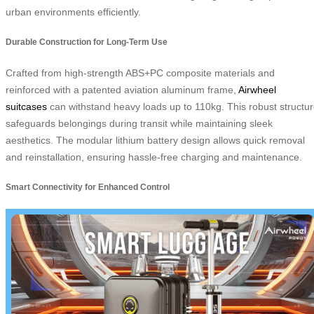
urban environments efficiently.
Durable Construction for Long-Term Use
Crafted from high-strength ABS+PC composite materials and
reinforced with a patented aviation aluminum frame,
Airwheel
suitcases
can withstand heavy loads up to 110kg. This robust structu
safeguards belongings during transit while maintaining sleek
aesthetics. The modular lithium battery design allows quick removal
and reinstallation, ensuring hassle-free charging and maintenance.
Smart Connectivity for Enhanced Control