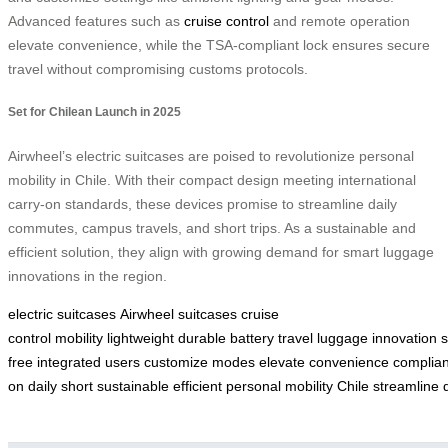
Advanced features such as
cruise control
and remote operation
elevate convenience, while the TSA-compliant lock ensures secure
travel without compromising customs protocols.
Set for Chilean Launch in 2025
Airwheel’s electric suitcases are poised to revolutionize personal
mobility in Chile. With their compact design meeting international
carry-on standards, these devices promise to streamline daily
commutes, campus travels, and short trips. As a sustainable and
efficient solution, they align with growing demand for smart luggage
innovations in the region.
electric suitcases
Airwheel suitcases
cruise
control
mobility
lightweight
durable
battery
travel
luggage
innovation
s
free
integrated
users
customize
modes
elevate
convenience
complian
on
daily
short
sustainable
efficient
personal
mobility
Chile
streamline