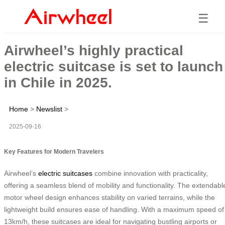
☰
Airwheel’s highly practical
electric suitcase is set to launch
in Chile in 2025.
Home
>
Newslist
>
2025-09-16
Key Features for Modern Travelers
Airwheel’s
electric suitcases
combine innovation with practicality,
offering a seamless blend of mobility and functionality. The extendabl
motor wheel design enhances stability on varied terrains, while the
lightweight build ensures ease of handling. With a maximum speed of
13km/h, these suitcases are ideal for navigating bustling airports or