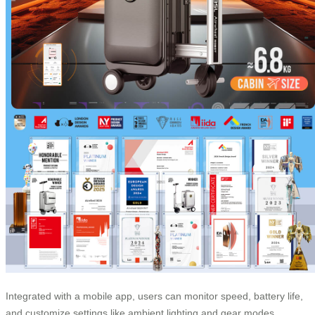
Integrated with a mobile app, users can monitor speed, battery life,
and customize settings like ambient lighting and gear modes.