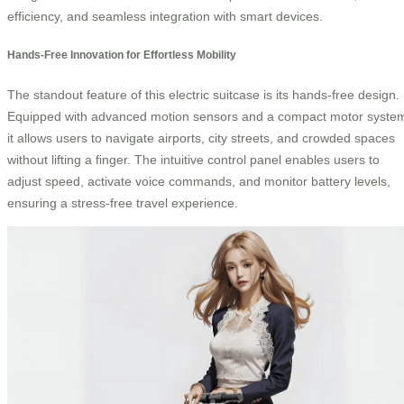
efficiency, and seamless integration with smart devices.
Hands-Free Innovation for Effortless Mobility
The standout feature of this electric suitcase is its hands-free design.
Equipped with advanced motion sensors and a compact motor syste
it allows users to navigate airports, city streets, and crowded spaces
without lifting a finger. The intuitive control panel enables users to
adjust speed, activate voice commands, and monitor battery levels,
ensuring a stress-free travel experience.