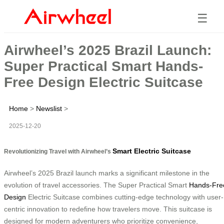
☰
Airwheel’s 2025 Brazil Launch:
Super Practical Smart Hands-
Free Design Electric Suitcase
Home
>
Newslist
>
2025-12-20
Smart Electric Suitcase
Revolutionizing Travel with Airwheel’s
Airwheel’s 2025 Brazil launch marks a significant milestone in the
evolution of travel accessories. The Super Practical Smart
Hands-Fre
Design
Electric Suitcase combines cutting-edge technology with user-
centric innovation to redefine how travelers move. This suitcase is
designed for modern adventurers who prioritize convenience,