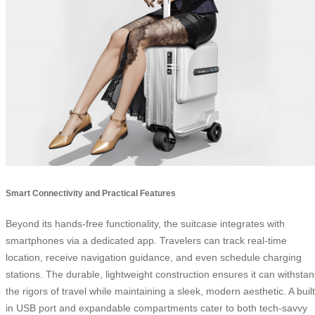
Smart Connectivity and Practical Features
Beyond its hands-free functionality, the suitcase integrates with
smartphones via a dedicated app. Travelers can track real-time
location, receive navigation guidance, and even schedule charging
stations. The durable, lightweight construction ensures it can withsta
the rigors of travel while maintaining a sleek, modern aesthetic. A built
in USB port and expandable compartments cater to both tech-savvy