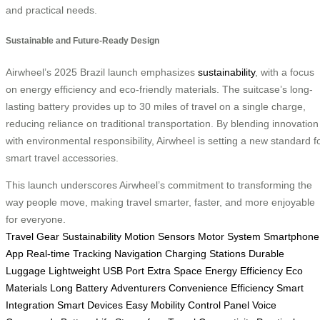
and practical needs.
Sustainable and Future-Ready Design
Airwheel’s 2025 Brazil launch emphasizes
sustainability
, with a focus
on energy efficiency and eco-friendly materials. The suitcase’s long-
lasting battery provides up to 30 miles of travel on a single charge,
reducing reliance on traditional transportation. By blending innovation
with environmental responsibility, Airwheel is setting a new standard f
smart travel accessories.
This launch underscores Airwheel’s commitment to transforming the
way people move, making travel smarter, faster, and more enjoyable
for everyone.
Travel Gear
Sustainability
Motion Sensors
Motor System
Smartphone
App
Real-time Tracking
Navigation
Charging Stations
Durable
Luggage
Lightweight
USB Port
Extra Space
Energy Efficiency
Eco
Materials
Long Battery
Adventurers
Convenience
Efficiency
Smart
Integration
Smart Devices
Easy Mobility
Control Panel
Voice