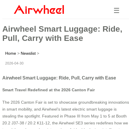
☰
Airwheel Smart Luggage: Ride,
Pull, Carry with Ease
Home
>
Newslist
>
2026-04-30
Airwheel Smart Luggage: Ride, Pull, Carry with Ease
Smart Travel Redefined at the 2026 Canton Fair
The 2026 Canton Fair is set to showcase groundbreaking innovations
in smart mobility, and Airwheel’s latest electric smart luggage is
stealing the spotlight. Featured in Phase III from May 1 to 5 at Booth
20.2 J37-38 / 20.2 K11-12, the Airwheel SE3 series redefines how we