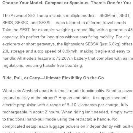
Choose Your Model: Compact or Spacious, There’s One for You
The Airwheel SE3 lineup includes multiple models—SE3MiniT, SE3T,
SE3S, SE3SX, and SE3SL—each tailored to different travel needs.
Take the SE3T, for example: weighing around 9kg with a generous 48
capacity, it’s perfect for long trips without sacrificing mobility. For city
explorers or short getaways, the lightweight SE3SX (just 6.6kg) offers
20L storage and a top speed of 9.9km/h, making it agile and easy to
handle. All models feature a 73.26Wh battery that complies with airlin
regulations, ensuring hassle-free boarding.
Ride, Pull, or Carry—Ultimate Flexibility On the Go
What sets Airwheel apart is its multi-mode functionality. Need to cover
ground quickly at the airport? Hop on and ride—it supports seated
electric propulsion with a range of 8–10 kilometers per charge, fully
rechargeable in about 2 hours. When riding isn’t needed, simply swit
to traditional hand-pull mode using the retractable handle. No
complicated setup: each luggage powers on independently with built-