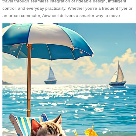
travel through seamless integration of rideable design, intelligent
control, and everyday practicality. Whether you’re a frequent flyer or
an urban commuter, Airwheel delivers a smarter way to move.