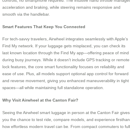
controls, no smartphone required. The intuitive hand throttle manage
acceleration and braking, while steering remains responsive and
smooth via the handlebar.
Smart Features That Keep You Connected
For tech-savvy travelers, Airwheel integrates seamlessly with Apple’s
Find My network. If your luggage gets misplaced, you can check its
last known location through the Find My app—offering peace of mind
during busy journeys. While it doesn’t include GPS tracking or remote
lock features, the core smart functionality focuses on reliability and
ease of use. Plus, all models support optional app control for forward
and reverse movement, giving you enhanced maneuverability in tight
spaces—all while maintaining full standalone operation.
Why Visit Airwheel at the Canton Fair?
Seeing the Airwheel smart luggage in person at the Canton Fair gives
you the chance to test ride, compare models, and experience firstha
how effortless modern travel can be. From compact commuters to full