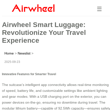
☰
Airwheel Smart Luggage:
Revolutionize Your Travel
Experience
Home
>
Newslist
>
2025-09-23
Innovative Features for Smarter Travel
The suitcase’s intelligent app connectivity allows real-time monitoring
of speed, battery life, and customizable settings like ambient lighting
and gear modes. With a USB charging port on the exterior, you can
power devices on-the-go, ensuring no downtime during travel. The
modular lithium battery—capable of 92.5Wh capacity—ensures safet