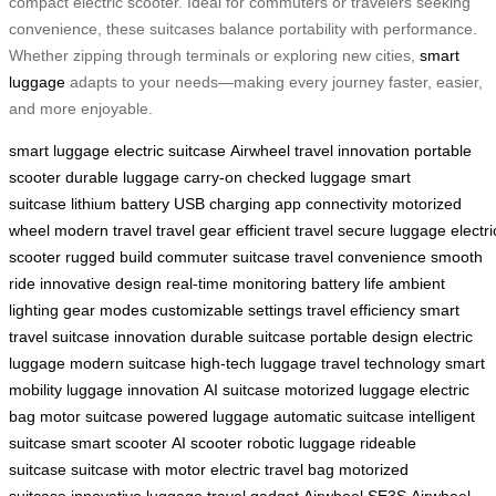
compact electric scooter. Ideal for commuters or travelers seeking
convenience, these suitcases balance portability with performance.
Whether zipping through terminals or exploring new cities,
smart
luggage
adapts to your needs—making every journey faster, easier,
and more enjoyable.
smart luggage
electric suitcase
Airwheel
travel innovation
portable
scooter
durable luggage
carry-on
checked luggage
smart
suitcase
lithium battery
USB charging
app connectivity
motorized
wheel
modern travel
travel gear
efficient travel
secure luggage
electri
scooter
rugged build
commuter suitcase
travel convenience
smooth
ride
innovative design
real-time monitoring
battery life
ambient
lighting
gear modes
customizable settings
travel efficiency
smart
travel
suitcase innovation
durable suitcase
portable design
electric
luggage
modern suitcase
high-tech luggage
travel technology
smart
mobility
luggage innovation
AI suitcase
motorized luggage
electric
bag
motor suitcase
powered luggage
automatic suitcase
intelligent
suitcase
smart scooter
AI scooter
robotic luggage
rideable
suitcase
suitcase with motor
electric travel bag
motorized
suitcase
innovative luggage
travel gadget
Airwheel SE3S
Airwheel