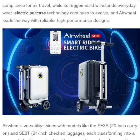
compliance for air travel, while its rugged build withstands everyday
wear.
electric suitcase
technology continues to evolve, and Airwheel
leads the way with reliable, high-performance designs.
Airwheel’s versatility shines with models like the SE3S (20-inch carry-
on) and SE3T (24-inch checked luggage), each transforming into a