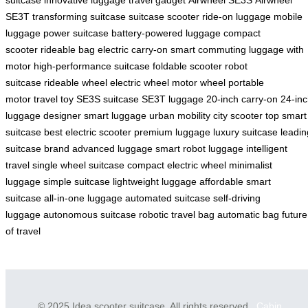
SE3T
transforming suitcase
suitcase scooter
ride-on luggage
mobile
luggage
power suitcase
battery-powered luggage
compact
scooter
rideable bag
electric carry-on
smart commuting
luggage with
motor
high-performance suitcase
foldable scooter
robot
suitcase
rideable wheel
electric wheel
motor wheel
portable
motor
travel toy
SE3S suitcase
SE3T luggage
20-inch carry-on
24-in
luggage
designer smart luggage
urban mobility
city scooter
top smart
suitcase
best electric scooter
premium luggage
luxury suitcase
leadin
suitcase brand
advanced luggage
smart robot luggage
intelligent
travel
single wheel suitcase
compact electric wheel
minimalist
luggage
simple suitcase
lightweight luggage
affordable smart
suitcase
all-in-one luggage
automated suitcase
self-driving
luggage
autonomous suitcase
robotic travel bag
automatic bag
future
of travel
© 2025 Idea scooter suitcase. All rights reserved.
Cabin