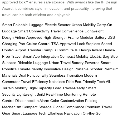
approved lock** ensures safe storage. With awards like the IF Design
Award, it combines style, innovation, and practicality—proving that
travel can be both efficient and enjoyable.
Smart Foldable Luggage
Electric Scooter
Urban Mobility
Carry-On
Luggage
Smart Connectivity
Travel Convenience
Lightweight
Design
Airline-Approved
High-Strength Frame
Modular Battery
USB
Charging Port
Cruise Control
TSA-Approved Lock
Stepless Speed
Control
Airport Transfer
Campus Commute
IF Design Award
Hands-
Free Travel
Smart App Integration
Compact Mobility
Electric Bag
Slee
Suitcase
Rideable Luggage
Urban Travel
Battery-Powered
Smart
Robotics
Travel-Friendly
Innovative Design
Portable Scooter
Premiu
Materials
Dual Functionality
Seamless Transition
Modern
Commuter
Travel Efficiency
Noiseless Ride
Eco-Friendly Tech
All-
Terrain Mobility
High-Capacity Load
Travel-Ready
Smart
Security
Lightweight Build
Real-Time Monitoring
Remote
Control
Disconnection Alarm
Color Customization
Folding
Mechanism
Compact Storage
Global Compliance
Premium Travel
Gear
Smart Luggage Tech
Effortless Navigation
On-the-Go