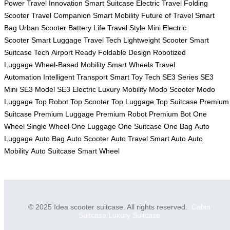
Power
Travel Innovation
Smart Suitcase
Electric Travel
Folding
Scooter
Travel Companion
Smart Mobility
Future of Travel
Smart
Bag
Urban Scooter
Battery Life
Travel Style
Mini Electric
Scooter
Smart Luggage
Travel Tech
Lightweight Scooter
Smart
Suitcase Tech
Airport Ready
Foldable Design
Robotized
Luggage
Wheel-Based Mobility
Smart Wheels
Travel
Automation
Intelligent Transport
Smart Toy Tech
SE3 Series
SE3
Mini
SE3 Model
SE3 Electric
Luxury Mobility
Modo Scooter
Modo
Luggage
Top Robot
Top Scooter
Top Luggage
Top Suitcase
Premium
Suitcase
Premium Luggage
Premium Robot
Premium Bot
One
Wheel
Single Wheel
One Luggage
One Suitcase
One Bag
Auto
Luggage
Auto Bag
Auto Scooter
Auto Travel
Smart Auto
Auto
Mobility
Auto Suitcase
Smart Wheel
© 2025 Idea scooter suitcase. All rights reserved.
Cabin
Suitcase
Luxury Suitcase