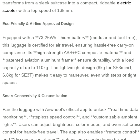
transforms from a sleek suitcase into a compact, rideable
electric
scooter
with a top speed of 13km/h.
Eco-Friendly & Airline-Approved Design
Equipped with a **73.26Wh lithium battery** (modular and tool-free),
this luggage is certified for air travel, ensuring hassle-free carry-on
compliance. Its **high-strength ABS+PC composite material** and
**patented aviation aluminum frame** ensure durability, with a load
capacity of up to 110kg. The lightweight design (8kg for SE3miniT,
6.8kg for SE3T) makes it easy to maneuver, even with steps or tight
spaces.
Smart Connectivity & Customization
Pair the luggage with Airwheel’s official app to unlock **real-time data
monitoring**, **stepless speed control**, and **customizable ambient
lights**. Users can adjust brightness, color modes, and even set cruis
control for hands-free travel. The app also enables **remote control**
and **disconnection alarms**, enhancing security during transit.