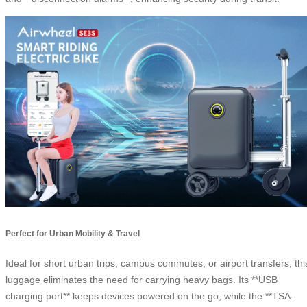
Perfect for Urban Mobility & Travel
Ideal for short urban trips, campus commutes, or airport transfers, thi
luggage eliminates the need for carrying heavy bags. Its **USB
charging port** keeps devices powered on the go, while the **TSA-