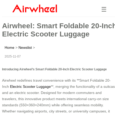
☰
Airwheel: Smart Foldable 20-Inc
Electric Scooter Luggage
Home
>
Newslist
>
2025-11-07
Introducing Airwheel’s Smart Foldable 20-Inch Electric Scooter Luggage
Airwheel redefines travel convenience with its **Smart Foldable 20-
Inch
Electric Scooter Luggage
**, merging the functionality of a suitca
and an electric scooter. Designed for modern commuters and
travelers, this innovative product meets international carry-on size
standards (550×360×240mm) while offering seamless mobility.
Whether navigating airports, city streets, or university campuses, it