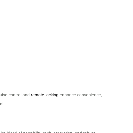
cruise control and
remote locking
enhance convenience,
el.
 blend of portability, tech integration, and robust