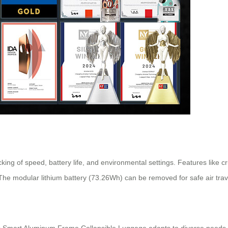
racking of speed, battery life, and environmental settings. Features like 
The modular lithium battery (73.26Wh) can be removed for safe air trav
 Smart Aluminum Frame Collapsible Luggage adapts to diverse needs. Its