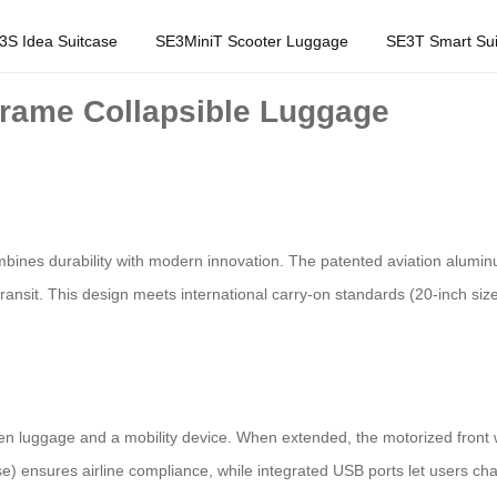
3S Idea Suitcase
SE3MiniT Scooter Luggage
SE3T Smart Sui
rame Collapsible Luggage
ines durability with modern innovation. The patented aviation aluminu
ansit. This design meets international carry-on standards (20-inch size)
en luggage and a mobility device. When extended, the motorized front
ase) ensures airline compliance, while integrated USB ports let users ch