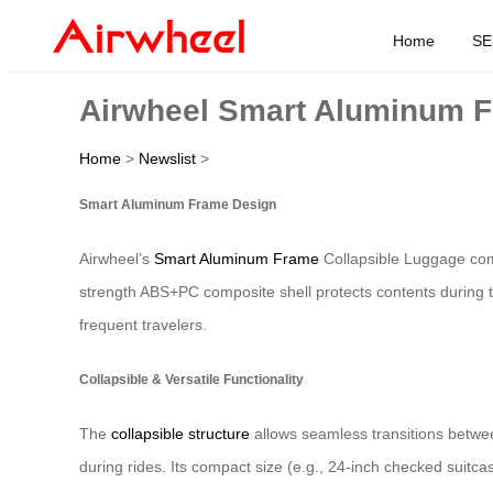
Home
SE
Airwheel Smart Aluminum F
Home
>
Newslist
>
Smart Aluminum Frame Design
Airwheel’s
Smart Aluminum Frame
Collapsible Luggage comb
strength ABS+PC composite shell protects contents during tr
frequent travelers.
Collapsible & Versatile Functionality
The
collapsible structure
allows seamless transitions betwe
during rides. Its compact size (e.g., 24-inch checked suitc