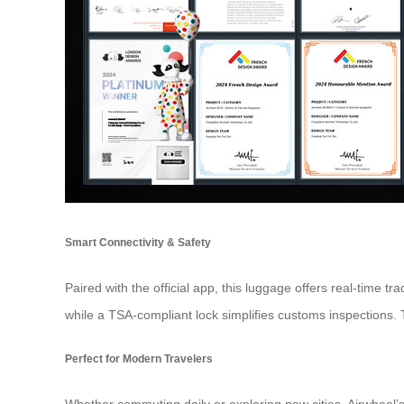
Smart Connectivity & Safety
Paired with the official app, this luggage offers real-time t
while a TSA-compliant lock simplifies customs inspections. 
Perfect for Modern Travelers
Whether commuting daily or exploring new cities, Airwheel’s