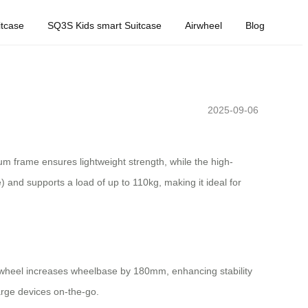
tcase
SQ3S Kids smart Suitcase
Airwheel
Blog
2025-09-06
m frame ensures lightweight strength, while the high-
 and supports a load of up to 110kg, making it ideal for
 wheel increases wheelbase by 180mm, enhancing stability
arge devices on-the-go.