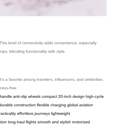
 This level of connectivity adds convenience, especially
ips, blending functionality with style.
it’s a favorite among travelers, influencers, and celebrities.
tress-free.
 handle
anti-slip wheels
compact 20-inch design
high-cycle
durable construction
flexible charging
global aviation
acticality
effortless journeys
lightweight
tion
long-haul flights
smooth and stylish
motorized