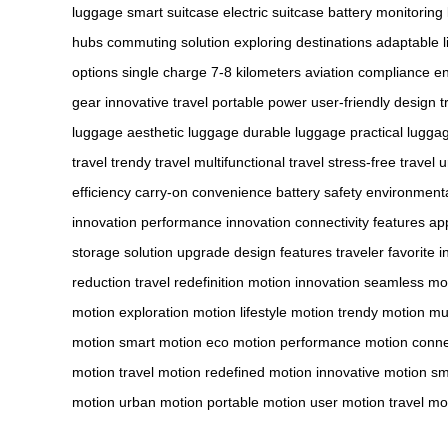
luggage
smart suitcase
electric suitcase
battery monitoring
hubs
commuting solution
exploring destinations
adaptable li
options
single charge
7-8 kilometers
aviation compliance
en
gear
innovative travel
portable power
user-friendly design
t
luggage
aesthetic luggage
durable luggage
practical lugga
travel
trendy travel
multifunctional travel
stress-free travel
u
efficiency
carry-on convenience
battery safety
environmenta
innovation
performance innovation
connectivity features
app
storage
solution upgrade
design features
traveler favorite
i
reduction
travel redefinition
motion innovation
seamless mo
motion
exploration motion
lifestyle motion
trendy motion
mul
motion
smart motion
eco motion
performance motion
conne
motion
travel motion
redefined motion
innovative motion
sm
motion
urban motion
portable motion
user motion
travel mo