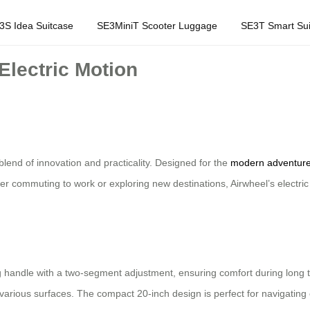
3S Idea Suitcase
SE3MiniT Scooter Luggage
SE3T Smart Sui
Electric Motion
blend of innovation and practicality. Designed for the
modern adventure
er commuting to work or exploring new destinations, Airwheel’s electri
handle with a two-segment adjustment, ensuring comfort during long trip
various surfaces. The compact 20-inch design is perfect for navigating c