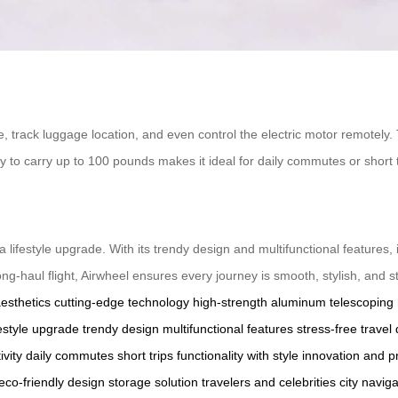
fe, track luggage location, and even control the electric motor remotely.
y to carry up to 100 pounds makes it ideal for daily commutes or short tr
 a lifestyle upgrade. With its trendy design and multifunctional features, 
ng-haul flight, Airwheel ensures every journey is smooth, stylish, and s
aesthetics
cutting-edge technology
high-strength aluminum
telescoping
festyle upgrade
trendy design
multifunctional features
stress-free travel
ivity
daily commutes
short trips
functionality with style
innovation and pr
eco-friendly design
storage solution
travelers and celebrities
city naviga