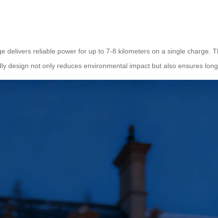
ge delivers reliable power for up to 7-8 kilometers on a single charge.
endly design not only reduces environmental impact but also ensures lo