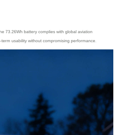
 The 73.26Wh battery complies with global aviation
ng-term usability without compromising performance.