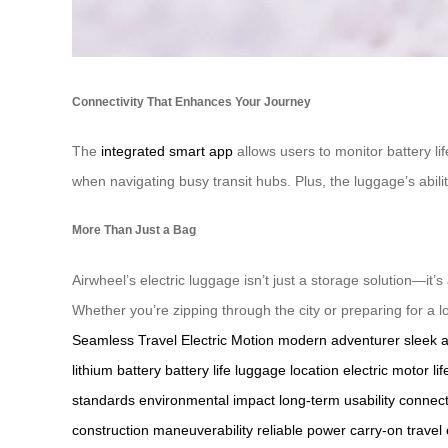
Connectivity That Enhances Your Journey
The
integrated smart app
allows users to monitor battery li
when navigating busy transit hubs. Plus, the luggage’s abilit
More Than Just a Bag
Airwheel’s electric luggage isn’t just a storage solution—it’s
Whether you’re zipping through the city or preparing for a lo
Seamless Travel
Electric Motion
modern adventurer
sleek 
lithium battery
battery life
luggage location
electric motor
li
standards
environmental impact
long-term usability
connect
construction
maneuverability
reliable power
carry-on travel