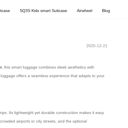
tcase
SQ3S Kids smart Suitcase
Airwheel
Blog
2025-12-21
r
, this smart luggage combines sleek aesthetics with
c luggage offers a seamless experience that adapts to your
s. Its lightweight yet durable construction makes it easy
rowded airports or city streets, and the optional