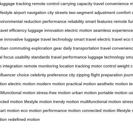
luggage tracking
remote control
carrying capacity
travel convenience
m
festyle
airport navigation
city streets
two-segment adjustment
comfort d
vironmental reduction
performance reliability
smart features
remote fun
ravel efficiency
luggage innovation
electric motion
seamless experience
ge
innovative luggage
travel technology
smart travel
electric travel
eco t
rban commuting
exploration gear
daily transportation
travel convenien
l focus
usability standards
travel performance
luggage technology
sma
 integration
remote monitoring
location tracking
motor control
weight c
nfluencer choice
celebrity preference
city zipping
flight preparation
jour
tion
electric motion
modern motion
practical motion
aesthetic motion
t
tifunctional motion
stress-free motion
urban motion
portable motion
us
cted motion
lifestyle motion
trendy motion
multifunctional motion
stres
art motion
eco motion
performance motion
connected motion
lifestyle
tion
redefined motion