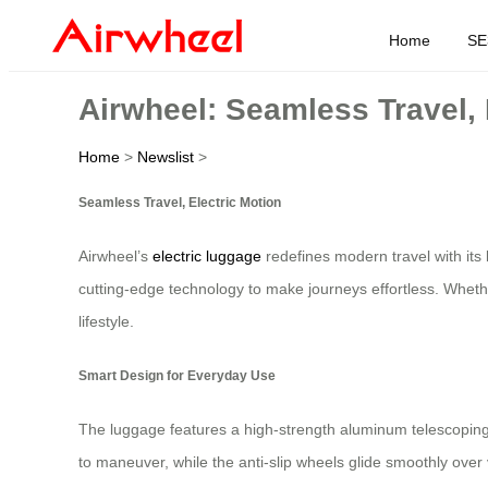
Home
SE
Airwheel: Seamless Travel, 
Home
>
Newslist
>
Seamless Travel, Electric Motion
Airwheel’s
electric luggage
redefines modern travel with its 
cutting-edge technology to make journeys effortless. Wheth
lifestyle.
Smart Design for Everyday Use
The luggage features a high-strength aluminum telescoping 
to maneuver, while the anti-slip wheels glide smoothly over 