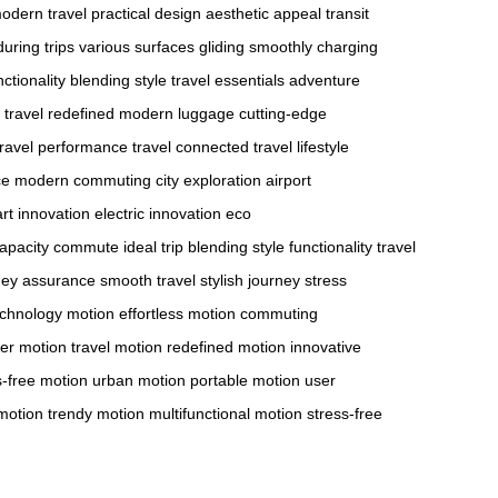
odern travel
practical design
aesthetic appeal
transit
uring trips
various surfaces
gliding smoothly
charging
ctionality
blending style
travel essentials
adventure
travel redefined
modern luggage
cutting-edge
ravel
performance travel
connected travel
lifestyle
ce
modern commuting
city exploration
airport
rt innovation
electric innovation
eco
apacity
commute ideal
trip blending
style functionality
travel
ney assurance
smooth travel
stylish journey
stress
echnology motion
effortless motion
commuting
er motion
travel motion
redefined motion
innovative
s-free motion
urban motion
portable motion
user
 motion
trendy motion
multifunctional motion
stress-free