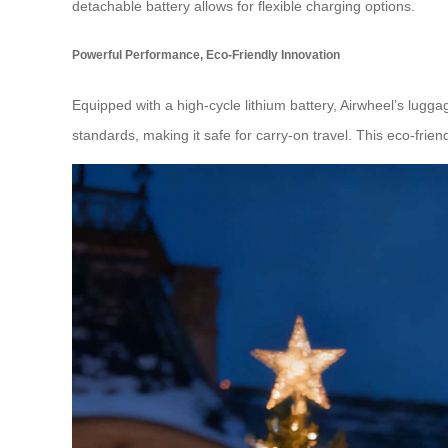
detachable battery allows for flexible charging options.
Powerful Performance, Eco-Friendly Innovation
Equipped with a high-cycle lithium battery, Airwheel’s lugga
standards, making it safe for carry-on travel. This eco-fri