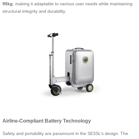
95kg
, making it adaptable to various user needs while maintaining
structural integrity and durability.
Airline-Compliant Battery Technology
Safety and portability are paramount in the SE3SL’s design. The