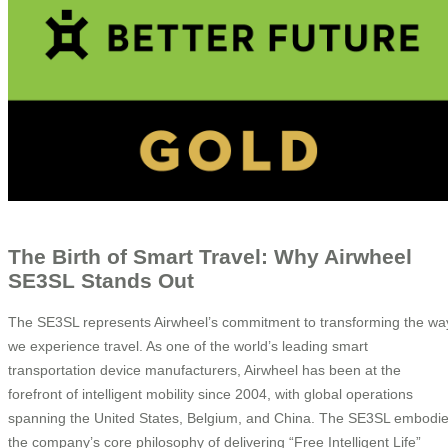
The Birth of Smart Travel: Why Airwheel
SE3SL Stands Out
The SE3SL represents Airwheel’s commitment to transforming the wa
we experience travel. As one of the world’s leading smart
transportation device manufacturers, Airwheel has been at the
forefront of intelligent mobility since 2004, with global operations
spanning the United States, Belgium, and China. The SE3SL embodi
the company’s core philosophy of delivering “Free Intelligent Life”