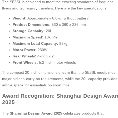
The SE3SL is designed to meet the exacting standards of frequent
flyers and tech-savvy travelers. Here are the key specifications:
Weight:
Approximately 6.6kg (without battery)
Product Dimensions:
530 x 360 x 236 mm
Storage Capacity:
20L
Maximum Speed:
10km/h
Maximum Load Capacity:
95kg
Motor Power:
230W
Rear Wheels:
4-inch x 2
Front Wheels:
5.2-inch motor wheels
The compact 20-inch dimensions ensure that the SE3SL meets most
major airlines’ carry-on requirements, while the 20L capacity provides
ample space for essentials on short trips.
Award Recognition: Shanghai Design Awar
2025
The
Shanghai Design Award 2025
celebrates products that