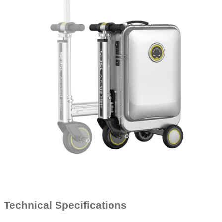
Technical Specifications