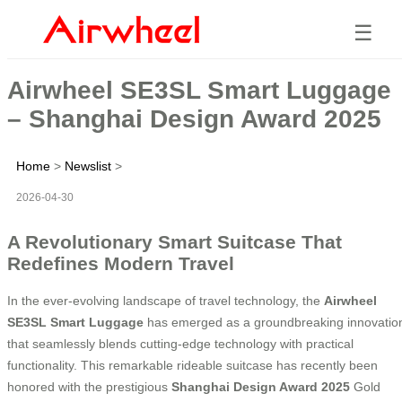
☰
Airwheel SE3SL Smart Luggage
– Shanghai Design Award 2025
Home
>
Newslist
>
2026-04-30
A Revolutionary Smart Suitcase That
Redefines Modern Travel
In the ever-evolving landscape of travel technology, the
Airwheel
SE3SL Smart Luggage
has emerged as a groundbreaking innovatio
that seamlessly blends cutting-edge technology with practical
functionality. This remarkable rideable suitcase has recently been
honored with the prestigious
Shanghai Design Award 2025
Gold