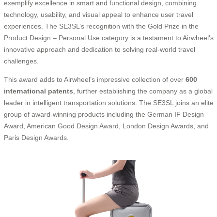
exemplify excellence in smart and functional design, combining
technology, usability, and visual appeal to enhance user travel
experiences. The SE3SL’s recognition with the Gold Prize in the
Product Design – Personal Use category is a testament to Airwheel’s
innovative approach and dedication to solving real-world travel
challenges.
This award adds to Airwheel’s impressive collection of over
600
international patents
, further establishing the company as a global
leader in intelligent transportation solutions. The SE3SL joins an elite
group of award-winning products including the German IF Design
Award, American Good Design Award, London Design Awards, and
Paris Design Awards.