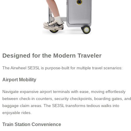
Designed for the Modern Traveler
The Airwheel SE3SL is purpose-built for multiple travel scenarios:
Airport Mobility
Navigate expansive airport terminals with ease, moving effortlessly
between check-in counters, security checkpoints, boarding gates, an
baggage claim areas. The SE3SL transforms tedious walks into
enjoyable rides.
Train Station Convenience