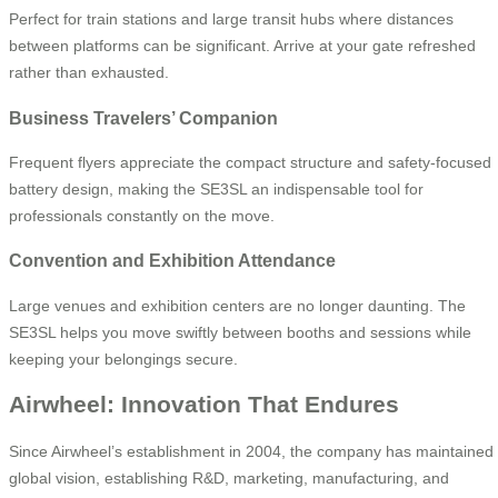
Perfect for train stations and large transit hubs where distances
between platforms can be significant. Arrive at your gate refreshed
rather than exhausted.
Business Travelers’ Companion
Frequent flyers appreciate the compact structure and safety-focused
battery design, making the SE3SL an indispensable tool for
professionals constantly on the move.
Convention and Exhibition Attendance
Large venues and exhibition centers are no longer daunting. The
SE3SL helps you move swiftly between booths and sessions while
keeping your belongings secure.
Airwheel: Innovation That Endures
Since Airwheel’s establishment in 2004, the company has maintained
global vision, establishing R&D, marketing, manufacturing, and