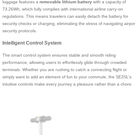
luggage features a
removable lithium battery
with a capacity of
73.26Wh, which fully complies with international airline carry-on
regulations. This means travelers can easily detach the battery for
security checks or charging, eliminating the stress of navigating airpor
security protocols.
Intelligent Control System
The smart control system ensures stable and smooth riding
performance, allowing users to effortlessly glide through crowded
terminals. Whether you are rushing to catch a connecting flight or
simply want to add an element of fun to your commute, the SE3SL’s
intuitive controls make every journey a pleasure rather than a chore.