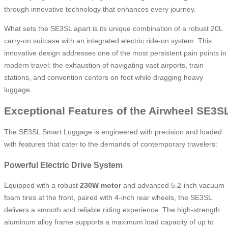
through innovative technology that enhances every journey.
What sets the SE3SL apart is its unique combination of a robust 20L
carry-on suitcase with an integrated electric ride-on system. This
innovative design addresses one of the most persistent pain points in
modern travel: the exhaustion of navigating vast airports, train
stations, and convention centers on foot while dragging heavy
luggage.
Exceptional Features of the Airwheel SE3S
The SE3SL Smart Luggage is engineered with precision and loaded
with features that cater to the demands of contemporary travelers:
Powerful Electric Drive System
Equipped with a robust
230W motor
and advanced 5.2-inch vacuum
foam tires at the front, paired with 4-inch rear wheels, the SE3SL
delivers a smooth and reliable riding experience. The high-strength
aluminum alloy frame supports a maximum load capacity of up to