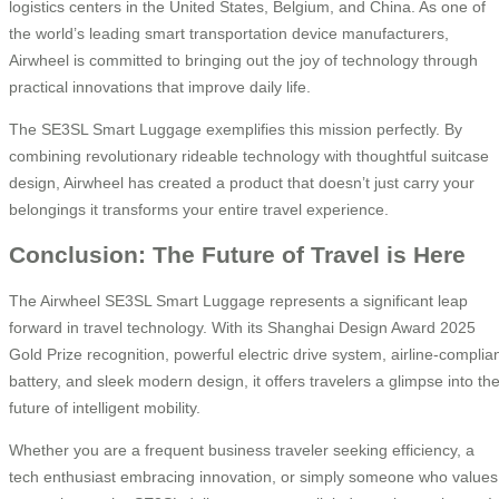
logistics centers in the United States, Belgium, and China. As one of
the world’s leading smart transportation device manufacturers,
Airwheel is committed to bringing out the joy of technology through
practical innovations that improve daily life.
The SE3SL Smart Luggage exemplifies this mission perfectly. By
combining revolutionary rideable technology with thoughtful suitcase
design, Airwheel has created a product that doesn’t just carry your
belongings it transforms your entire travel experience.
Conclusion: The Future of Travel is Here
The Airwheel SE3SL Smart Luggage represents a significant leap
forward in travel technology. With its Shanghai Design Award 2025
Gold Prize recognition, powerful electric drive system, airline-complia
battery, and sleek modern design, it offers travelers a glimpse into th
future of intelligent mobility.
Whether you are a frequent business traveler seeking efficiency, a
tech enthusiast embracing innovation, or simply someone who values