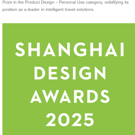
Prize in the Product Design – Personal Use category, solidifying its
position as a leader in intelligent travel solutions.