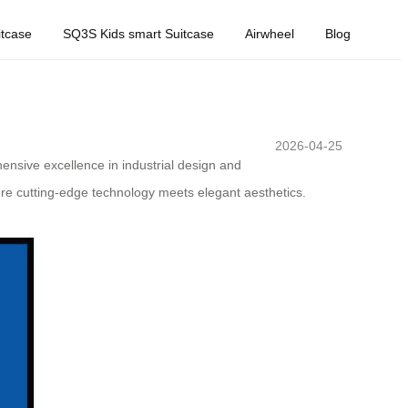
tcase
SQ3S Kids smart Suitcase
Airwheel
Blog
2026-04-25
hensive excellence in industrial design and
ere cutting-edge technology meets elegant aesthetics.