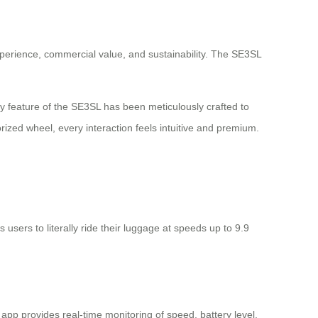
xperience, commercial value, and sustainability. The SE3SL
y feature of the SE3SL has been meticulously crafted to
ized wheel, every interaction feels intuitive and premium.
users to literally ride their luggage at speeds up to 9.9
p provides real-time monitoring of speed, battery level,