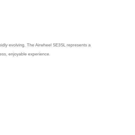
rapidly evolving. The Airwheel SE3SL represents a
less, enjoyable experience.