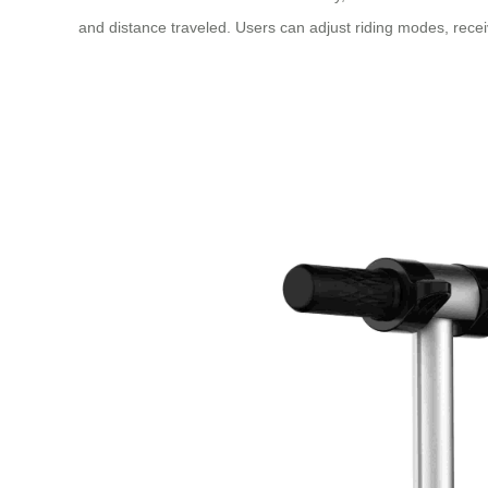
and distance traveled. Users can adjust riding modes, receiv