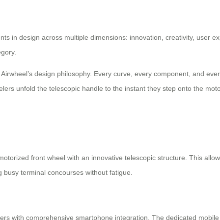
s in design across multiple dimensions: innovation, creativity, user e
egory.
th Airwheel’s design philosophy. Every curve, every component, and ever
rs unfold the telescopic handle to the instant they step onto the motor
torized front wheel with an innovative telescopic structure. This allows 
ng busy terminal concourses without fatigue.
ers with comprehensive smartphone integration. The dedicated mobile ap