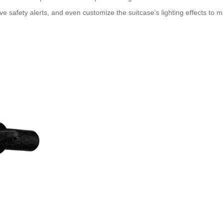
e safety alerts, and even customize the suitcase’s lighting effects to ma