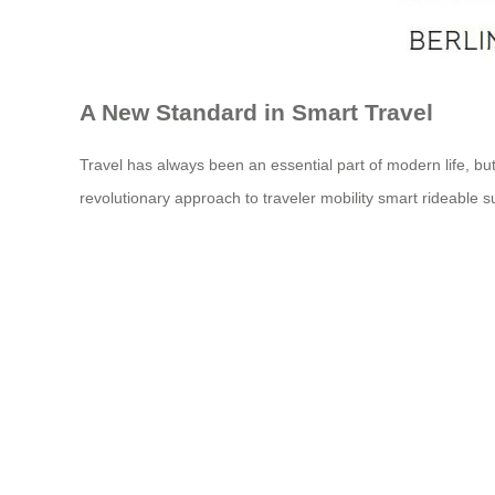
A New Standard in Smart Travel
Travel has always been an essential part of modern life, but
revolutionary approach to traveler mobility smart rideable s