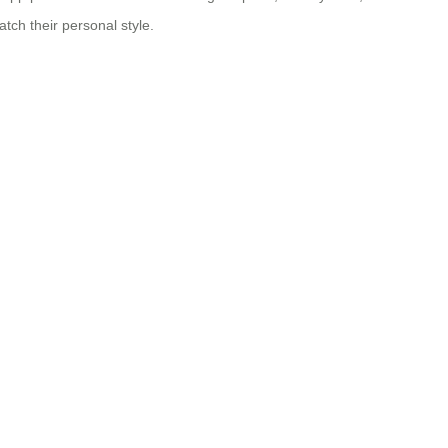
tch their personal style.