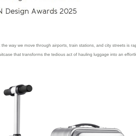
 the way we move through airports, train stations, and city streets is 
uitcase that transforms the tedious act of hauling luggage into an effort