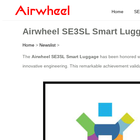
Home
SE
Airwheel SE3SL Smart Lugg
Home
>
Newslist
>
The
Airwheel SE3SL Smart Luggage
has been honored wi
innovative engineering. This remarkable achievement valida