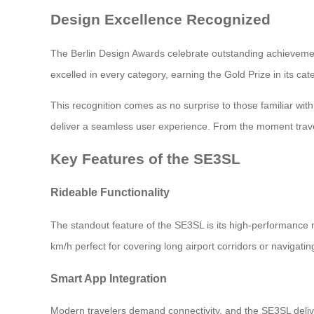
Design Excellence Recognized
The Berlin Design Awards celebrate outstanding achievement
excelled in every category, earning the Gold Prize in its cat
This recognition comes as no surprise to those familiar wi
deliver a seamless user experience. From the moment travele
Key Features of the SE3SL
Rideable Functionality
The standout feature of the SE3SL is its high-performance mo
km/h perfect for covering long airport corridors or navigati
Smart App Integration
Modern travelers demand connectivity, and the SE3SL deliv