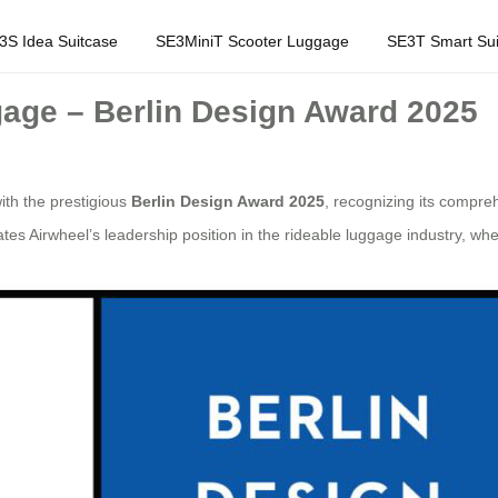
3S Idea Suitcase
SE3MiniT Scooter Luggage
SE3T Smart Sui
age – Berlin Design Award 2025
th the prestigious
Berlin Design Award 2025
, recognizing its compre
tes Airwheel’s leadership position in the rideable luggage industry, wh