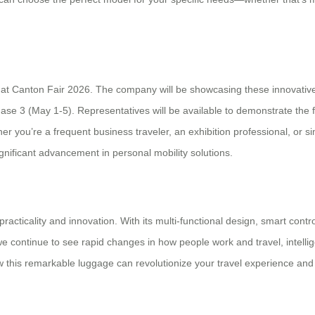
eel at Canton Fair 2026. The company will be showcasing these innovati
se 3 (May 1-5). Representatives will be available to demonstrate the 
er you’re a frequent business traveler, an exhibition professional, or
nificant advancement in personal mobility solutions.
cticality and innovation. With its multi-functional design, smart contro
 continue to see rapid changes in how people work and travel, intellige
ow this remarkable luggage can revolutionize your travel experience and