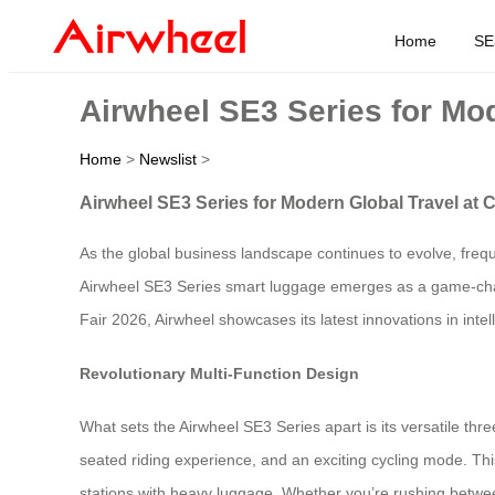
Home
SE
Airwheel SE3 Series for Mod
Home
>
Newslist
>
Airwheel SE3 Series for Modern Global Travel at 
As the global business landscape continues to evolve, frequ
Airwheel SE3 Series smart luggage emerges as a game-chang
Fair 2026, Airwheel showcases its latest innovations in intel
Revolutionary Multi-Function Design
What sets the Airwheel SE3 Series apart is its versatile thr
seated riding experience, and an exciting cycling mode. Thi
stations with heavy luggage. Whether you’re rushing between 