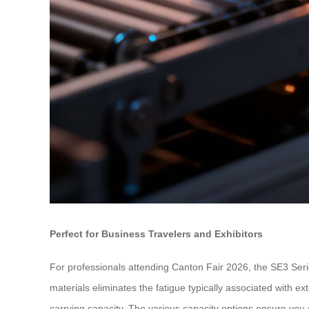
Perfect for Business Travelers and Exhibitors
For professionals attending Canton Fair 2026, the SE3 Series
materials eliminates the fatigue typically associated with ex
carrying capacity. The various capacity options ensure you