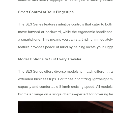
Smart Control at Your Fingertips
The SE3 Series features intuitive controls that cater to bo
move forward or backward, while the ergonomic handlebar all
a smartphone. This means you can start riding immediately af
feature provides peace of mind by helping locate your lugga
Model Options to Suit Every Traveler
The SE3 Series offers diverse models to match different tra
extended business trips. For those prioritizing lightweight 
capacity and comfortable 8 km/h cruising speed. All models
kilometer range on a single charge—perfect for covering lar