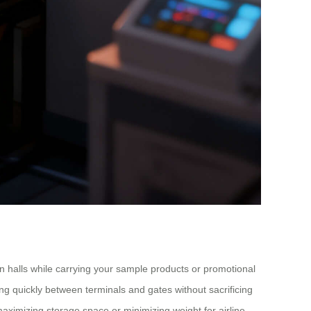
on halls while carrying your sample products or promotional
ving quickly between terminals and gates without sacrificing
aximizing storage space or minimizing weight for airline