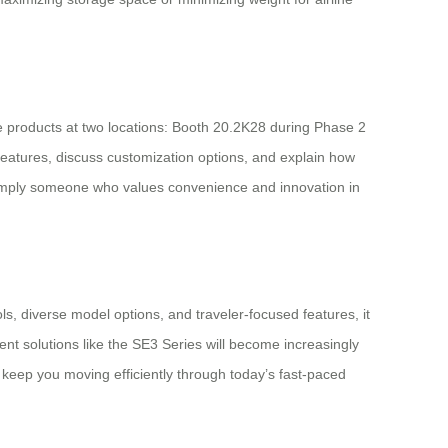
ve products at two locations: Booth 20.2K28 during Phase 2
features, discuss customization options, and explain how
 simply someone who values convenience and innovation in
ls, diverse model options, and traveler-focused features, it
nt solutions like the SE3 Series will become increasingly
 keep you moving efficiently through today’s fast-paced