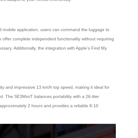
ated mobile application, users can command the luggage to
 offer complete independent functionality without requiring
sary. Additionally, the integration with Apple’s Find My
ity and impressive 13 km/h top speed, making it ideal for
d. The SE3MiniT balances portability with a 26-liter
approximately 2 hours and provides a reliable 8-10