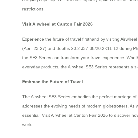
restrictions.
Visit Airwheel at Canton Fair 2026
Experience the future of travel firsthand by visiting Airwh
(April 23-27) and Booths 20.2 J37-38/20.2K11-12 during Pha
the SE3 Series can transform your travel experience. Wheth
everyday products, the Airwheel SE3 Series represents a sig
Embrace the Future of Travel
The Airwheel SE3 Series embodies the perfect marriage of pra
addresses the evolving needs of modern globetrotters. As we
essential. Visit Airwheel at Canton Fair 2026 to discover h
world.