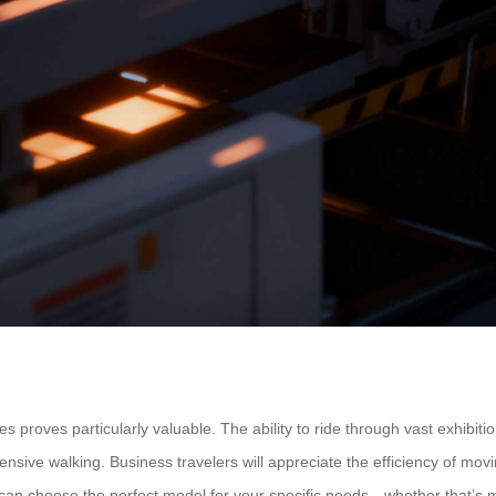
 proves particularly valuable. The ability to ride through vast exhibiti
tensive walking. Business travelers will appreciate the efficiency of mo
 can choose the perfect model for your specific needs—whether that’s m