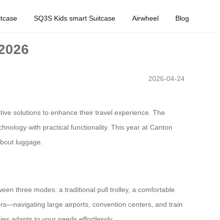
tcase
SQ3S Kids smart Suitcase
Airwheel
Blog
 2026
2026-04-24
tive solutions to enhance their travel experience. The
logy with practical functionality. This year at Canton
 about luggage.
een three modes: a traditional pull trolley, a comfortable
ers—navigating large airports, convention centers, and train
ies adapts to your needs effortlessly.