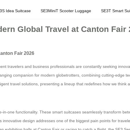
3S Idea Suitcase
SE3MiniT Scooter Luggage
SE3T Smart Sui
ern Global Travel at Canton Fair
Canton Fair 2026
ent travelers and business professionals are constantly seeking innova
ing companion for modern globetrotters, combining cutting-edge techno
ligent travel solutions, presenting a lineup that redefines how we think
ee-in-one functionality. These smart suitcases seamlessly transform betw
s innovative design addresses one of the biggest pain points for travel
exhibition halls at Canton Fair or racing to catch a flight, the SE3 Ser