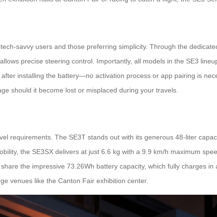
th tech-savvy users and those preferring simplicity. Through the dedic
ows precise steering control. Importantly, all models in the SE3 lineup
ter installing the battery—no activation process or app pairing is neces
ge should it become lost or misplaced during your travels.
vel requirements. The SE3T stands out with its generous 48-liter capac
mobility, the SE3SX delivers at just 6.6 kg with a 9.9 km/h maximum spee
 share the impressive 73.26Wh battery capacity, which fully charges in 
ge venues like the Canton Fair exhibition center.