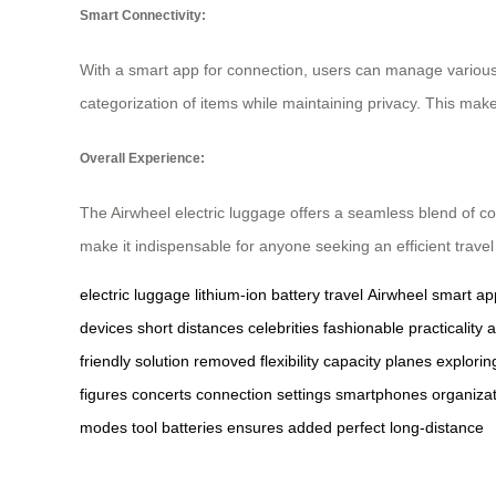
Smart Connectivity:
With a smart app for connection, users can manage various s
categorization of items while maintaining privacy. This mak
Overall Experience:
The Airwheel electric luggage offers a seamless blend of co
make it indispensable for anyone seeking an efficient trave
electric luggage
lithium-ion battery
travel
Airwheel
smart ap
devices
short distances
celebrities
fashionable
practicality
a
friendly
solution
removed
flexibility
capacity
planes
explorin
figures
concerts
connection
settings
smartphones
organiza
modes
tool
batteries
ensures
added
perfect
long-distance