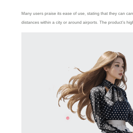
Many users praise its ease of use, stating that they can car
distances within a city or around airports. The product’s hi