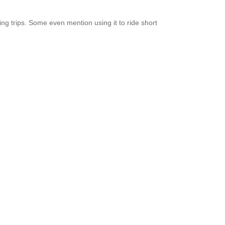
ing trips. Some even mention using it to ride short