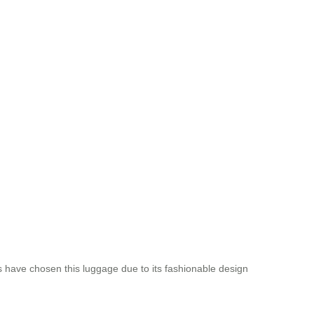
es have chosen this luggage due to its fashionable design