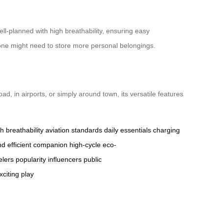
ll-planned with high breathability, ensuring easy
e one might need to store more personal belongings.
, in airports, or simply around town, its versatile features
h breathability
aviation standards
daily essentials
charging
nd
efficient
companion
high-cycle
eco-
elers
popularity
influencers
public
xciting
play