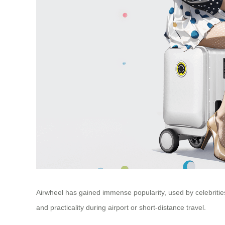
Airwheel has gained immense popularity, used by celebrities 
and practicality during airport or short-distance travel.