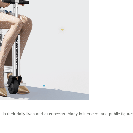
in their daily lives and at concerts. Many influencers and public figur