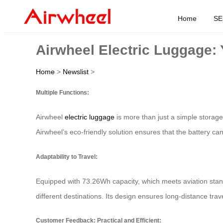
Home
SE
Airwheel Electric Luggage:
Home
>
Newslist
>
Multiple Functions:
Airwheel
electric luggage
is more than just a simple storage 
Airwheel’s eco-friendly solution ensures that the battery can
Adaptability to Travel:
Equipped with 73.26Wh capacity, which meets aviation stand
different destinations. Its design ensures long-distance tra
Customer Feedback: Practical and Efficient: