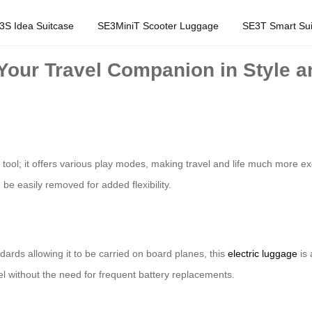
3S Idea Suitcase
SE3MiniT Scooter Luggage
SE3T Smart Sui
 Your Travel Companion in Style 
tool; it offers various play modes, making travel and life much more exc
 be easily removed for added flexibility.
ards allowing it to be carried on board planes, this
electric luggage
is 
vel without the need for frequent battery replacements.