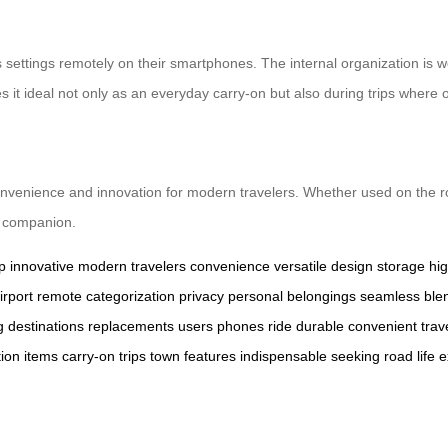
ettings remotely on their smartphones. The internal organization is we
es it ideal not only as an everyday carry-on but also during trips wher
nvenience and innovation for modern travelers. Whether used on the road
l companion.
p
innovative
modern travelers
convenience
versatile
design
storage
hig
irport
remote
categorization
privacy
personal belongings
seamless
ble
g
destinations
replacements
users
phones
ride
durable
convenient
trav
tion
items
carry-on
trips
town
features
indispensable
seeking
road
life
e