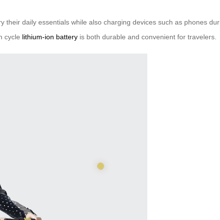
ry their daily essentials while also charging devices such as phones dur
gh cycle
lithium-ion battery
is both durable and convenient for travelers.