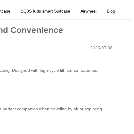
tcase
SQ3S Kids smart Suitcase
Airwheel
Blog
and Convenience
2025-07-08
iting. Designed with high-cycle lithium-ion batteries,
a perfect companion when traveling by air or exploring