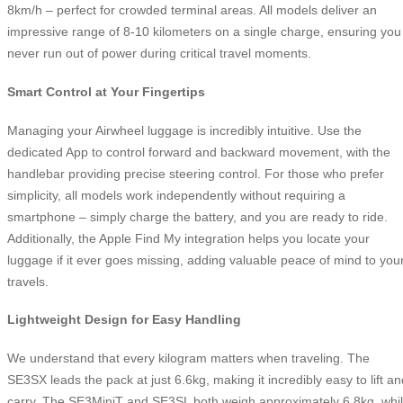
8km/h – perfect for crowded terminal areas. All models deliver an
impressive range of 8-10 kilometers on a single charge, ensuring you
never run out of power during critical travel moments.
Smart Control at Your Fingertips
Managing your Airwheel luggage is incredibly intuitive. Use the
dedicated App to control forward and backward movement, with the
handlebar providing precise steering control. For those who prefer
simplicity, all models work independently without requiring a
smartphone – simply charge the battery, and you are ready to ride.
Additionally, the Apple Find My integration helps you locate your
luggage if it ever goes missing, adding valuable peace of mind to you
travels.
Lightweight Design for Easy Handling
We understand that every kilogram matters when traveling. The
SE3SX leads the pack at just 6.6kg, making it incredibly easy to lift an
carry. The SE3MiniT and SE3SL both weigh approximately 6.8kg, whi