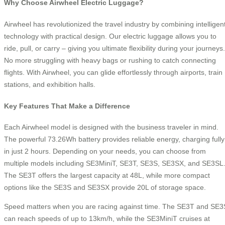
Why Choose Airwheel Electric Luggage?
Airwheel has revolutionized the travel industry by combining intelligen
technology with practical design. Our electric luggage allows you to
ride, pull, or carry – giving you ultimate flexibility during your journeys.
No more struggling with heavy bags or rushing to catch connecting
flights. With Airwheel, you can glide effortlessly through airports, train
stations, and exhibition halls.
Key Features That Make a Difference
Each Airwheel model is designed with the business traveler in mind.
The powerful 73.26Wh battery provides reliable energy, charging fully
in just 2 hours. Depending on your needs, you can choose from
multiple models including SE3MiniT, SE3T, SE3S, SE3SX, and SE3SL
The SE3T offers the largest capacity at 48L, while more compact
options like the SE3S and SE3SX provide 20L of storage space.
Speed matters when you are racing against time. The SE3T and SE3
can reach speeds of up to 13km/h, while the SE3MiniT cruises at