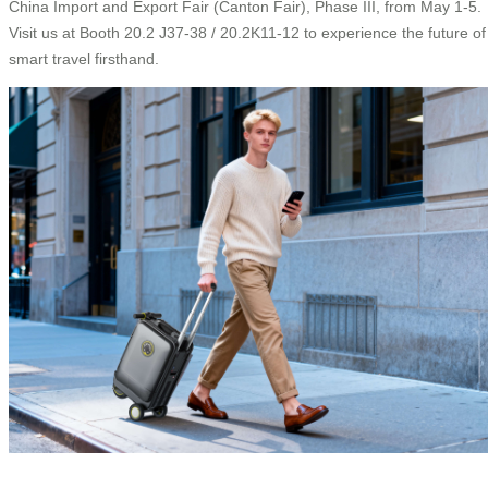
China Import and Export Fair (Canton Fair), Phase III, from May 1-5.
Visit us at Booth 20.2 J37-38 / 20.2K11-12 to experience the future of
smart travel firsthand.