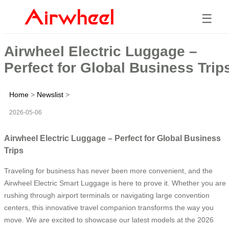
☰
Airwheel Electric Luggage –
Perfect for Global Business Trip
Home
>
Newslist
>
2026-05-06
Airwheel Electric Luggage – Perfect for Global Business
Trips
Traveling for business has never been more convenient, and the
Airwheel Electric Smart Luggage is here to prove it. Whether you are
rushing through airport terminals or navigating large convention
centers, this innovative travel companion transforms the way you
move. We are excited to showcase our latest models at the 2026