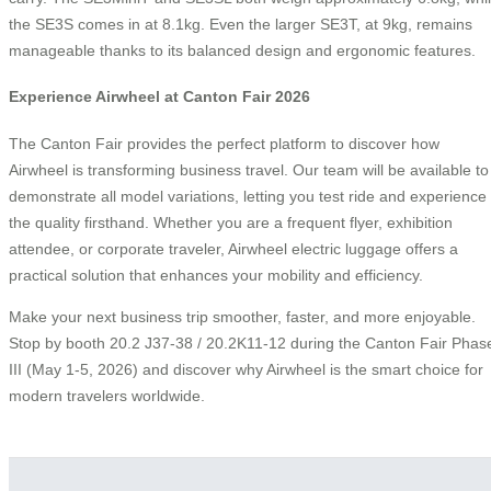
the SE3S comes in at 8.1kg. Even the larger SE3T, at 9kg, remains
manageable thanks to its balanced design and ergonomic features.
Experience Airwheel at Canton Fair 2026
The Canton Fair provides the perfect platform to discover how
Airwheel is transforming business travel. Our team will be available to
demonstrate all model variations, letting you test ride and experience
the quality firsthand. Whether you are a frequent flyer, exhibition
attendee, or corporate traveler, Airwheel electric luggage offers a
practical solution that enhances your mobility and efficiency.
Make your next business trip smoother, faster, and more enjoyable.
Stop by booth 20.2 J37-38 / 20.2K11-12 during the Canton Fair Phas
III (May 1-5, 2026) and discover why Airwheel is the smart choice for
modern travelers worldwide.