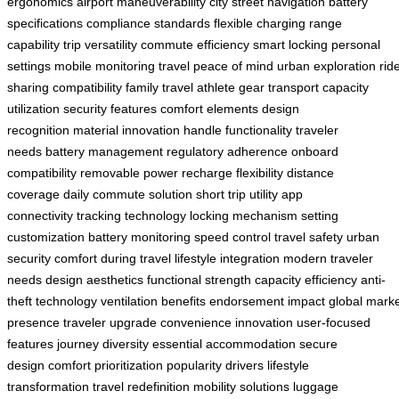
ergonomics
airport maneuverability
city street navigation
battery
specifications
compliance standards
flexible charging
range
capability
trip versatility
commute efficiency
smart locking
personal
settings
mobile monitoring
travel peace of mind
urban exploration
rid
sharing compatibility
family travel
athlete gear transport
capacity
utilization
security features
comfort elements
design
recognition
material innovation
handle functionality
traveler
needs
battery management
regulatory adherence
onboard
compatibility
removable power
recharge flexibility
distance
coverage
daily commute solution
short trip utility
app
connectivity
tracking technology
locking mechanism
setting
customization
battery monitoring
speed control
travel safety
urban
security
comfort during travel
lifestyle integration
modern traveler
needs
design aesthetics
functional strength
capacity efficiency
anti-
theft technology
ventilation benefits
endorsement impact
global mark
presence
traveler upgrade
convenience innovation
user-focused
features
journey diversity
essential accommodation
secure
design
comfort prioritization
popularity drivers
lifestyle
transformation
travel redefinition
mobility solutions
luggage