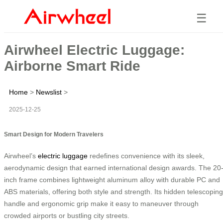
☰
Airwheel Electric Luggage:
Airborne Smart Ride
Home
>
Newslist
>
2025-12-25
Smart Design for Modern Travelers
Airwheel’s
electric luggage
redefines convenience with its sleek,
aerodynamic design that earned international design awards. The 20
inch frame combines lightweight aluminum alloy with durable PC and
ABS materials, offering both style and strength. Its hidden telescoping
handle and ergonomic grip make it easy to maneuver through
crowded airports or bustling city streets.