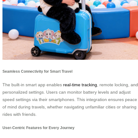
Seamless Connectivity for Smart Travel
The built-in smart app enables
real-time tracking
, remote locking, and
personalized settings. Users can monitor battery levels and adjust
speed settings via their smartphones. This integration ensures peace
of mind during travels, whether navigating unfamiliar cities or sharing
rides with friends.
User-Centric Features for Every Journey