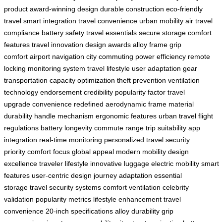
product
award-winning design
durable construction
eco-friendly
travel
smart integration
travel convenience
urban mobility
air travel
compliance
battery safety
travel essentials
secure storage
comfort
features
travel innovation
design awards
alloy frame
grip
comfort
airport navigation
city commuting
power efficiency
remote
locking
monitoring system
travel lifestyle
user adaptation
gear
transportation
capacity optimization
theft prevention
ventilation
technology
endorsement credibility
popularity factor
travel
upgrade
convenience redefined
aerodynamic frame
material
durability
handle mechanism
ergonomic features
urban travel
flight
regulations
battery longevity
commute range
trip suitability
app
integration
real-time monitoring
personalized travel
security
priority
comfort focus
global appeal
modern mobility
design
excellence
traveler lifestyle
innovative luggage
electric mobility
smart
features
user-centric design
journey adaptation
essential
storage
travel security systems
comfort ventilation
celebrity
validation
popularity metrics
lifestyle enhancement
travel
convenience
20-inch specifications
alloy durability
grip