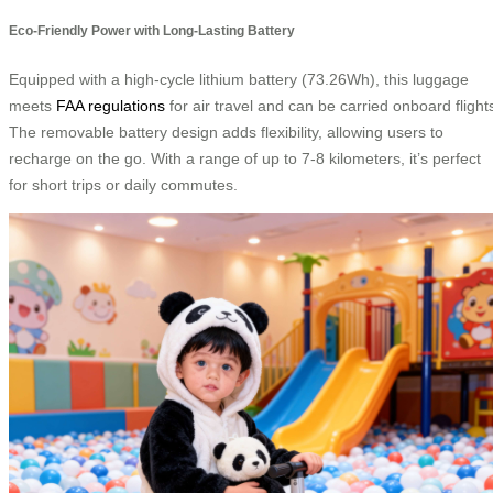
Eco-Friendly Power with Long-Lasting Battery
Equipped with a high-cycle lithium battery (73.26Wh), this luggage
meets
FAA regulations
for air travel and can be carried onboard flight
The removable battery design adds flexibility, allowing users to
recharge on the go. With a range of up to 7-8 kilometers, it’s perfect
for short trips or daily commutes.