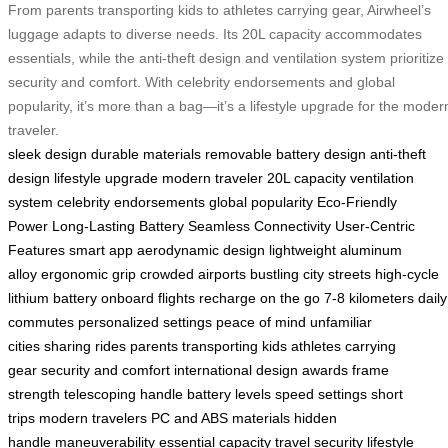
From parents transporting kids to athletes carrying gear, Airwheel’s
luggage adapts to diverse needs. Its 20L capacity accommodates
essentials, while the anti-theft design and ventilation system prioritize
security and comfort. With celebrity endorsements and global
popularity, it’s more than a bag—it’s a lifestyle upgrade for the moder
traveler.
sleek design
durable materials
removable battery design
anti-theft
design
lifestyle upgrade
modern traveler
20L capacity
ventilation
system
celebrity endorsements
global popularity
Eco-Friendly
Power
Long-Lasting Battery
Seamless Connectivity
User-Centric
Features
smart app
aerodynamic design
lightweight aluminum
alloy
ergonomic grip
crowded airports
bustling city streets
high-cycle
lithium battery
onboard flights
recharge on the go
7-8 kilometers
daily
commutes
personalized settings
peace of mind
unfamiliar
cities
sharing rides
parents transporting kids
athletes carrying
gear
security and comfort
international design awards
frame
strength
telescoping handle
battery levels
speed settings
short
trips
modern travelers
PC and ABS materials
hidden
handle
maneuverability
essential capacity
travel security
lifestyle