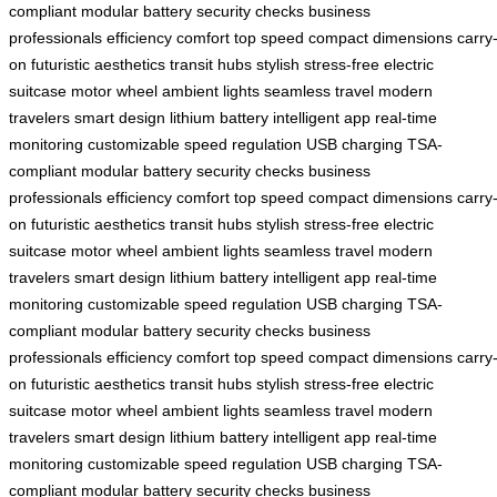
compliant
modular battery
security checks
business
professionals
efficiency
comfort
top speed
compact dimensions
carry
on
futuristic aesthetics
transit hubs
stylish
stress-free
electric
suitcase
motor wheel
ambient lights
seamless travel
modern
travelers
smart design
lithium battery
intelligent app
real-time
monitoring
customizable
speed regulation
USB charging
TSA-
compliant
modular battery
security checks
business
professionals
efficiency
comfort
top speed
compact dimensions
carry
on
futuristic aesthetics
transit hubs
stylish
stress-free
electric
suitcase
motor wheel
ambient lights
seamless travel
modern
travelers
smart design
lithium battery
intelligent app
real-time
monitoring
customizable
speed regulation
USB charging
TSA-
compliant
modular battery
security checks
business
professionals
efficiency
comfort
top speed
compact dimensions
carry
on
futuristic aesthetics
transit hubs
stylish
stress-free
electric
suitcase
motor wheel
ambient lights
seamless travel
modern
travelers
smart design
lithium battery
intelligent app
real-time
monitoring
customizable
speed regulation
USB charging
TSA-
compliant
modular battery
security checks
business