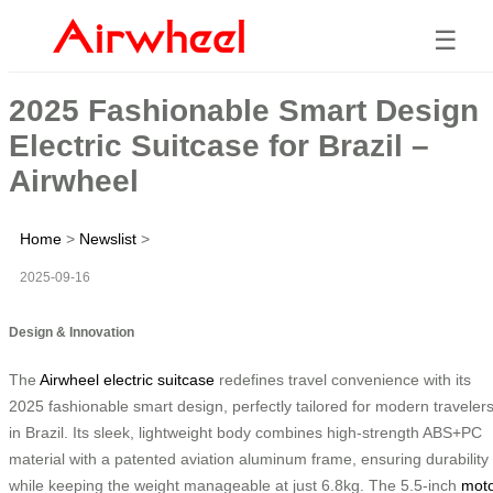
☰
2025 Fashionable Smart Design
Electric Suitcase for Brazil –
Airwheel
Home
>
Newslist
>
2025-09-16
Design & Innovation
The
Airwheel electric suitcase
redefines travel convenience with its
2025 fashionable smart design, perfectly tailored for modern traveler
in Brazil. Its sleek, lightweight body combines high-strength ABS+PC
material with a patented aviation aluminum frame, ensuring durability
while keeping the weight manageable at just 6.8kg. The 5.5-inch
mot