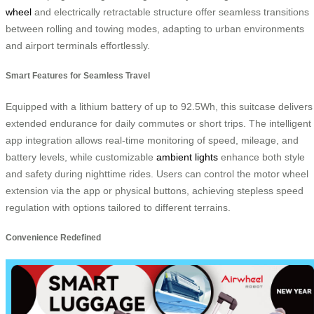
wheel
and electrically retractable structure offer seamless transitions
between rolling and towing modes, adapting to urban environments
and airport terminals effortlessly.
Smart Features for Seamless Travel
Equipped with a lithium battery of up to 92.5Wh, this suitcase delivers
extended endurance for daily commutes or short trips. The intelligent
app integration allows real-time monitoring of speed, mileage, and
battery levels, while customizable
ambient lights
enhance both style
and safety during nighttime rides. Users can control the motor wheel
extension via the app or physical buttons, achieving stepless speed
regulation with options tailored to different terrains.
Convenience Redefined