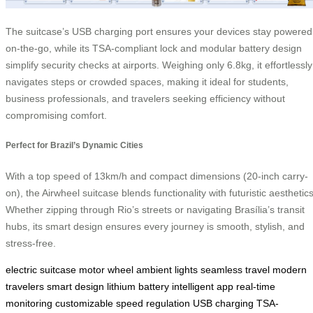
The suitcase’s USB charging port ensures your devices stay powered
on-the-go, while its TSA-compliant lock and modular battery design
simplify security checks at airports. Weighing only 6.8kg, it effortlessly
navigates steps or crowded spaces, making it ideal for students,
business professionals, and travelers seeking efficiency without
compromising comfort.
Perfect for Brazil’s Dynamic Cities
With a top speed of 13km/h and compact dimensions (20-inch carry-
on), the Airwheel suitcase blends functionality with futuristic aesthetics
Whether zipping through Rio’s streets or navigating Brasília’s transit
hubs, its smart design ensures every journey is smooth, stylish, and
stress-free.
electric suitcase
motor wheel
ambient lights
seamless travel
modern
travelers
smart design
lithium battery
intelligent app
real-time
monitoring
customizable
speed regulation
USB charging
TSA-