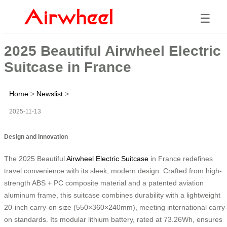
☰
2025 Beautiful Airwheel Electric
Suitcase in France
Home
>
Newslist
>
2025-11-13
Design and Innovation
The 2025 Beautiful
Airwheel Electric Suitcase
in France redefines
travel convenience with its sleek, modern design. Crafted from high-
strength ABS + PC composite material and a patented aviation
aluminum frame, this suitcase combines durability with a lightweight
20-inch carry-on size (550×360×240mm), meeting international carry
on standards. Its modular lithium battery, rated at 73.26Wh, ensures