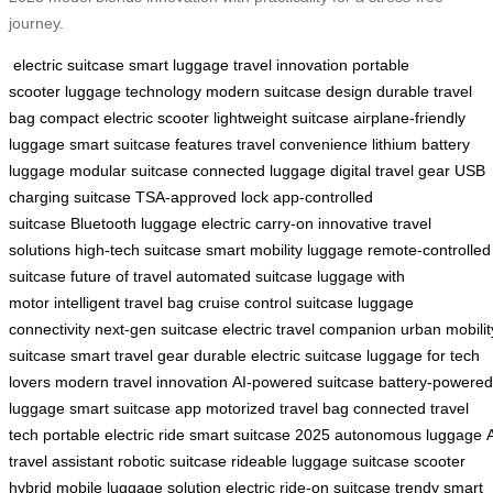
journey.
electric suitcase
smart luggage
travel innovation
portable
scooter
luggage technology
modern suitcase design
durable travel
bag
compact electric scooter
lightweight suitcase
airplane-friendly
luggage
smart suitcase features
travel convenience
lithium battery
luggage
modular suitcase
connected luggage
digital travel gear
USB
charging suitcase
TSA-approved lock
app-controlled
suitcase
Bluetooth luggage
electric carry-on
innovative travel
solutions
high-tech suitcase
smart mobility luggage
remote-controlled
suitcase
future of travel
automated suitcase
luggage with
motor
intelligent travel bag
cruise control suitcase
luggage
connectivity
next-gen suitcase
electric travel companion
urban mobilit
suitcase
smart travel gear
durable electric suitcase
luggage for tech
lovers
modern travel innovation
AI-powered suitcase
battery-powered
luggage
smart suitcase app
motorized travel bag
connected travel
tech
portable electric ride
smart suitcase 2025
autonomous luggage
travel assistant
robotic suitcase
rideable luggage
suitcase scooter
hybrid
mobile luggage solution
electric ride-on suitcase
trendy smart