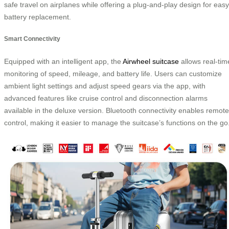
safe travel on airplanes while offering a plug-and-play design for easy
battery replacement.
Smart Connectivity
Equipped with an intelligent app, the
Airwheel suitcase
allows real-tim
monitoring of speed, mileage, and battery life. Users can customize
ambient light settings and adjust speed gears via the app, with
advanced features like cruise control and disconnection alarms
available in the deluxe version. Bluetooth connectivity enables remote
control, making it easier to manage the suitcase’s functions on the go