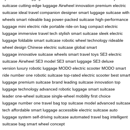
suitcase
cutting-edge luggage
Airwheel innovation
premium electric
suitcase
ideal travel companion
designer smart luggage
suitcase with
wheels
smart rideable bag
power-packed suitcase
high-performance
luggage
mini electric ride
portable ride-on bag
compact electric
luggage
immersive travel tech
stylish smart suitcase
sleek electric
luggage
foldable smart suitcase
robotic wheel technology
rideable
wheel design
Chinese electric suitcase
global smart
luggage
innovative suitcase wheels
smart travel toys
SE3 electric
suitcase
Airwheel SE3 model
SE3 smart luggage
SE3 deluxe
version
luxury robotic luggage
MODO electric scooter
MODO smart
ride
number one robotic suitcase
top-rated electric scooter
best smar
luggage
premium suitcase brand
leading suitcase innovation
top
luggage technology
advanced robotic luggage
smart suitcase
leader
one-wheel suitcase
single-wheel mobility
first choice
luggage
number one travel bag
top suitcase model
advanced suitcas
tech
affordable smart luggage
accessible electric suitcase
auto
luggage system
self-driving suitcase
automated travel bag
intelligent
suitcase bag
smart wheel concept