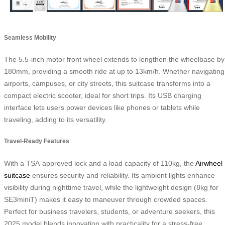
Seamless Mobility
The 5.5-inch motor front wheel extends to lengthen the wheelbase by
180mm, providing a smooth ride at up to 13km/h. Whether navigating
airports, campuses, or city streets, this suitcase transforms into a
compact electric scooter, ideal for short trips. Its USB charging
interface lets users power devices like phones or tablets while
traveling, adding to its versatility.
Travel-Ready Features
With a TSA-approved lock and a load capacity of 110kg, the
Airwheel
suitcase
ensures security and reliability. Its ambient lights enhance
visibility during nighttime travel, while the lightweight design (8kg for
SE3miniT) makes it easy to maneuver through crowded spaces.
Perfect for business travelers, students, or adventure seekers, this
2025 model blends innovation with practicality for a stress-free