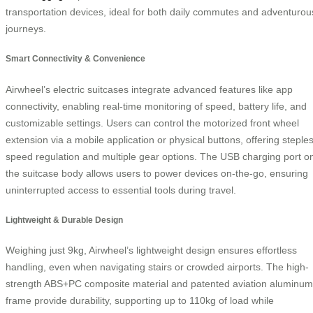
transportation devices, ideal for both daily commutes and adventurou
journeys.
Smart Connectivity & Convenience
Airwheel’s electric suitcases integrate advanced features like app
connectivity, enabling real-time monitoring of speed, battery life, and
customizable settings. Users can control the motorized front wheel
extension via a mobile application or physical buttons, offering steple
speed regulation and multiple gear options. The USB charging port o
the suitcase body allows users to power devices on-the-go, ensuring
uninterrupted access to essential tools during travel.
Lightweight & Durable Design
Weighing just 9kg, Airwheel’s lightweight design ensures effortless
handling, even when navigating stairs or crowded airports. The high-
strength ABS+PC composite material and patented aviation aluminum
frame provide durability, supporting up to 110kg of load while