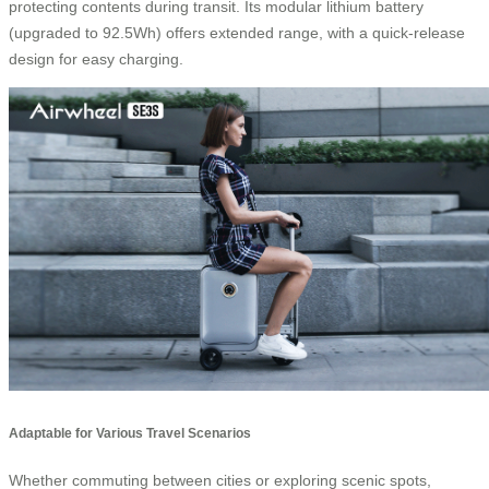
protecting contents during transit. Its modular lithium battery
(upgraded to 92.5Wh) offers extended range, with a quick-release
design for easy charging.
Adaptable for Various Travel Scenarios
Whether commuting between cities or exploring scenic spots,