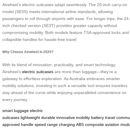
Airwheel’s electric suitcases adapt seamlessly. The 20-inch carry-on
model (SE3S) meets international airline standards, allowing
passengers to roll through airports with ease. For longer trips, the 24-
inch checked version (SE3T) provides greater capacity without
compromising mobility. Both models feature TSA-approved locks and
collapsible handles for hassle-free travel.
Why Choose Airwheel in 2025?
With its blend of innovation, practicality, and smart technology,
Airwheel’s
electric suitcases
are more than luggage—they’re a
gateway to effortless exploration. As Australia embraces smarter
mobility solutions, investing in such a versatile tool ensures travelers
stay ahead of the curve while enjoying unparalleled convenience on
every journey.
smart luggage
electric
suitcases
lightweight
durable
innovative
mobility
battery
travel
commu
approved
handle
speed
range
charging
ABS
composite
aviation
modu