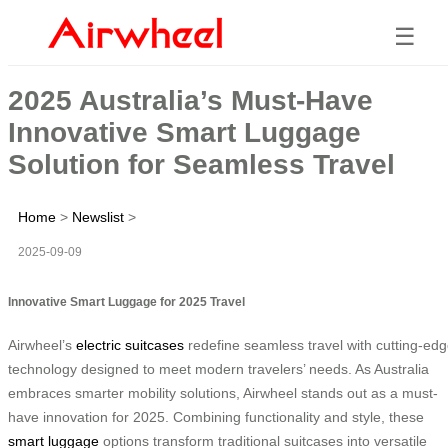
☰
2025 Australia’s Must-Have
Innovative Smart Luggage
Solution for Seamless Travel
Home
>
Newslist
>
2025-09-09
Innovative Smart Luggage for 2025 Travel
Airwheel’s
electric suitcases
redefine seamless travel with cutting-ed
technology designed to meet modern travelers’ needs. As Australia
embraces smarter mobility solutions, Airwheel stands out as a must-
have innovation for 2025. Combining functionality and style, these
smart luggage
options transform traditional suitcases into versatile