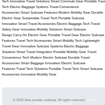
Tech
Innovative Travel Solutions
Smart Commute Gear
Portable Trav
Tech
Electric Baggage Systems
Travel Convenience
Accessories
Smart Suitcase Features
Modern Mobility Gear
Durable
Electric Gear
Sustainable Travel Tech
Portable Suitcase
Innovation
Smart Travel Accessories
Electric Baggage Tech
Travel
Safety Gear
Innovative Mobility Solutions
Smart Suitcase
Design
Carry-On Electric Gear
Portable Travel Gear
Electric Suitcase
Features
Travel Tech Accessories
Smart Mobility Tech
Lightweight
Travel Gear
Innovative Suitcase Systems
Electric Baggage
Solutions
Smart Travel Integration
Portable Mobility Gear
Travel
Convenience Tech
Modern Electric Suitcase
Durable Travel
Accessories
Smart Baggage Innovation
Electric Suitcase
Features
Travel Tech Solutions
Portable Travel Tech
Smart Suitcase
Accessories
Innovative Mobility Gear
© 2025 Idea scooter suitcase. All rights reserved.
Cabin
Suitcase
Luxury Suitcase