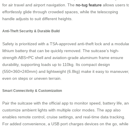
for air travel and airport navigation. The
no-tug feature
allows users t
effortlessly glide through crowded spaces, while the telescoping
handle adjusts to suit different heights.
Anti-Theft Security & Durable Build
Safety is prioritized with a TSA-approved anti-theft lock and a modula
lithium battery that can be quickly removed. The suitcase’s high-
strength ABS+PC shell and aviation-grade aluminum frame ensure
durability, supporting loads up to 110kg. Its compact design
(550×360×240mm) and lightweight (6.8kg) make it easy to maneuver
even on steps or uneven terrain.
Smart Connectivity & Customization
Pair the suitcase with the official app to monitor speed, battery life, a
customize ambient lights with multiple color modes. The app also
enables remote control, cruise settings, and real-time data tracking.
For added convenience, a USB port charges devices on the go, while