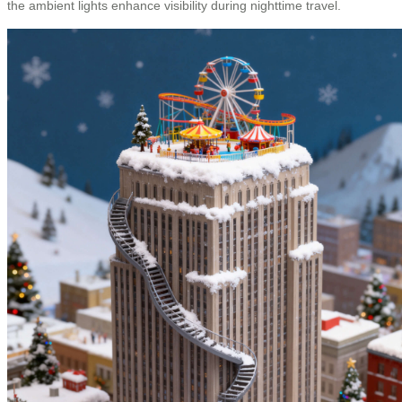
the ambient lights enhance visibility during nighttime travel.