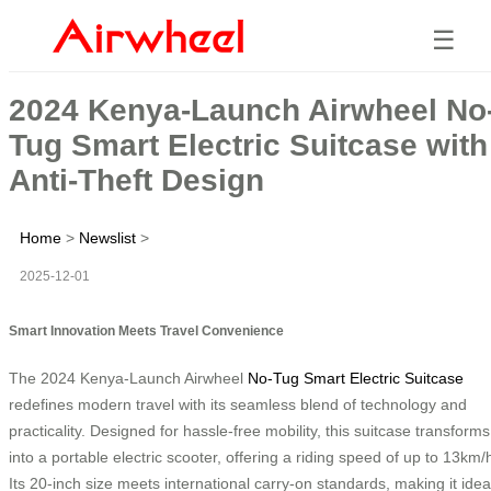
☰
2024 Kenya-Launch Airwheel No
Tug Smart Electric Suitcase with
Anti-Theft Design
Home
>
Newslist
>
2025-12-01
Smart Innovation Meets Travel Convenience
The 2024 Kenya-Launch Airwheel
No-Tug Smart Electric Suitcase
redefines modern travel with its seamless blend of technology and
practicality. Designed for hassle-free mobility, this suitcase transforms
into a portable electric scooter, offering a riding speed of up to 13km/
Its 20-inch size meets international carry-on standards, making it idea