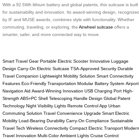
With a 92.5Wh lithium battery and global patents, this suitcase is built
for sustainability and innovation. Its award-winning design, recognize
by IF and MUSE awards, combines style with functionality. Whether
commuting, traveling, or exploring, the
Airwheel suitcase
offers a
smarter, safer, and more connected way to move.
Smart Travel Gear
Portable Electric Scooter
Innovative Luggage
Design
Carry-On Electric Suitcase
TSA-Approved Security
Durable
Travel Companion
Lightweight Mobility Solution
Smart Connectivity
Features
Eco-Friendly Transportation
Modular Battery System
Airport
Navigation Aid
Award-Winning Innovation
USB Charging Port
High-
Strength ABS+PC Shell
Telescoping Handle Design
Global Patent
Technology
Night Visibility Lights
Remote Control App
Urban
Commuting Solution
Travel Convenience Upgrade
Smart Electric
Mobility
Load-Bearing Durability
Carry-On Compliance
Sustainable
Travel Tech
Wireless Connectivity
Compact Electric Transport
Moder
Travel Innovation
Multi-Color Ambient Lights
Cruise Control