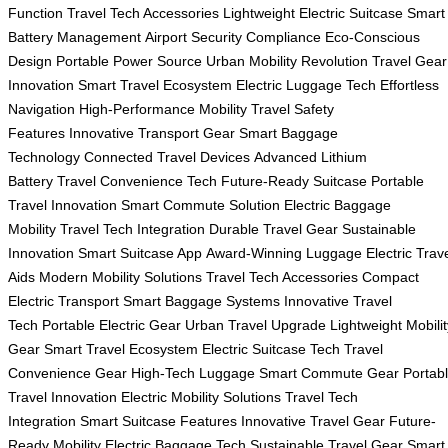
Function
Travel Tech Accessories
Lightweight Electric Suitcase
Smart
Battery Management
Airport Security Compliance
Eco-Conscious
Design
Portable Power Source
Urban Mobility Revolution
Travel Gear
Innovation
Smart Travel Ecosystem
Electric Luggage Tech
Effortless
Navigation
High-Performance Mobility
Travel Safety
Features
Innovative Transport Gear
Smart Baggage
Technology
Connected Travel Devices
Advanced Lithium
Battery
Travel Convenience Tech
Future-Ready Suitcase
Portable
Travel Innovation
Smart Commute Solution
Electric Baggage
Mobility
Travel Tech Integration
Durable Travel Gear
Sustainable
Innovation
Smart Suitcase App
Award-Winning Luggage
Electric Trav
Aids
Modern Mobility Solutions
Travel Tech Accessories
Compact
Electric Transport
Smart Baggage Systems
Innovative Travel
Tech
Portable Electric Gear
Urban Travel Upgrade
Lightweight Mobilit
Gear
Smart Travel Ecosystem
Electric Suitcase Tech
Travel
Convenience Gear
High-Tech Luggage
Smart Commute Gear
Portab
Travel Innovation
Electric Mobility Solutions
Travel Tech
Integration
Smart Suitcase Features
Innovative Travel Gear
Future-
Ready Mobility
Electric Baggage Tech
Sustainable Travel Gear
Smart