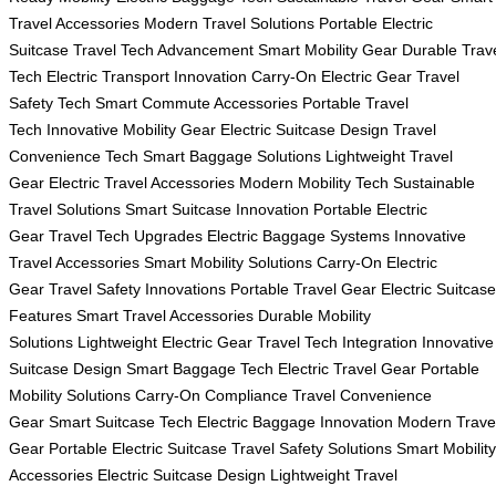
Travel Accessories
Modern Travel Solutions
Portable Electric
Suitcase
Travel Tech Advancement
Smart Mobility Gear
Durable Trav
Tech
Electric Transport Innovation
Carry-On Electric Gear
Travel
Safety Tech
Smart Commute Accessories
Portable Travel
Tech
Innovative Mobility Gear
Electric Suitcase Design
Travel
Convenience Tech
Smart Baggage Solutions
Lightweight Travel
Gear
Electric Travel Accessories
Modern Mobility Tech
Sustainable
Travel Solutions
Smart Suitcase Innovation
Portable Electric
Gear
Travel Tech Upgrades
Electric Baggage Systems
Innovative
Travel Accessories
Smart Mobility Solutions
Carry-On Electric
Gear
Travel Safety Innovations
Portable Travel Gear
Electric Suitcase
Features
Smart Travel Accessories
Durable Mobility
Solutions
Lightweight Electric Gear
Travel Tech Integration
Innovative
Suitcase Design
Smart Baggage Tech
Electric Travel Gear
Portable
Mobility Solutions
Carry-On Compliance
Travel Convenience
Gear
Smart Suitcase Tech
Electric Baggage Innovation
Modern Trave
Gear
Portable Electric Suitcase
Travel Safety Solutions
Smart Mobility
Accessories
Electric Suitcase Design
Lightweight Travel