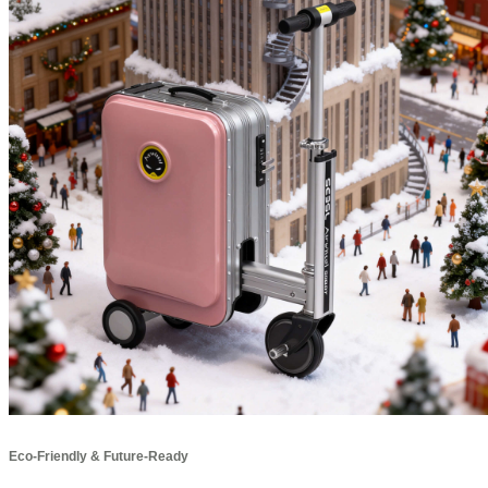
Eco-Friendly & Future-Ready